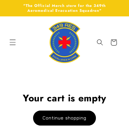
Skip to
"The Official Merch store for the 349th
content
Aeromedical Evacuation Squadron"
Cart
Your cart is empty
Continue shopping