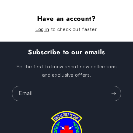
Have an account?
Log in
to check out faster.
Subscribe to our emails
Be the first to know about new collections
and exclusive offers.
Email