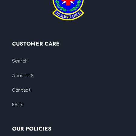
CUSTOMER CARE
Search
About US
Contact
FAQs
OUR POLICIES