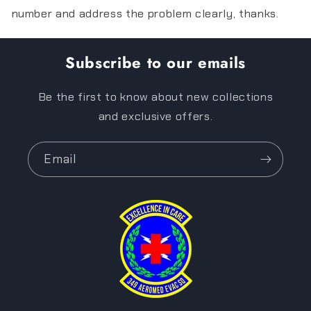
number and address the problem clearly, thanks.
Subscribe to our emails
Be the first to know about new collections
and exclusive offers.
Email