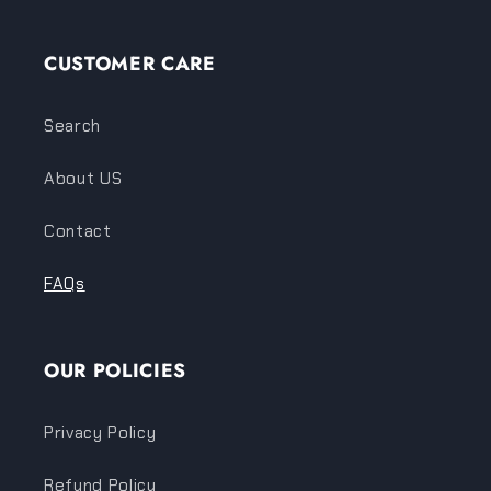
CUSTOMER CARE
Search
About US
Contact
FAQs
OUR POLICIES
Privacy Policy
Refund Policy