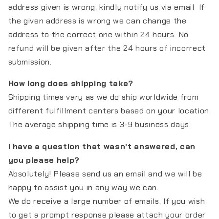
address given is wrong, kindly notify us via email If
the given address is wrong we can change the
address to the correct one within 24 hours. No
refund will be given after the 24 hours of incorrect
submission.
How long does shipping take?
Shipping times vary as we do ship worldwide from
different fulfillment centers based on your location.
The average shipping time is 3-9 business days.
I have a question that wasn't answered, can
you please help?
Absolutely! Please send us an email and we will be
happy to assist you in any way we can.
We do receive a large number of emails, If you wish
to get a prompt response please attach your order