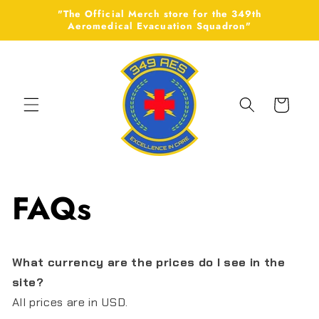
Skip to
"The Official Merch store for the 349th
content
Aeromedical Evacuation Squadron"
Cart
FAQs
What currency are the prices do I see in the
site?
All prices are in USD.