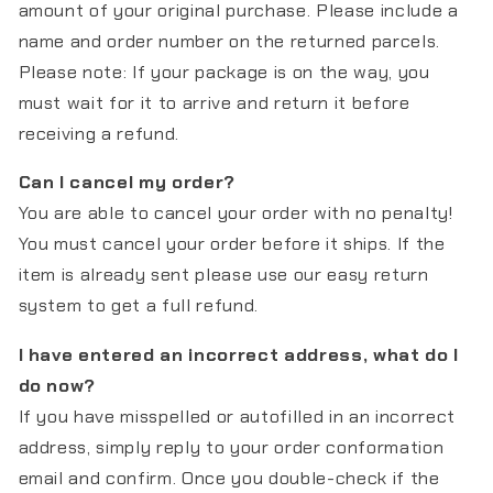
amount of your original purchase. Please include a
name and order number on the returned parcels.
Please note: If your package is on the way, you
must wait for it to arrive and return it before
receiving a refund.
Can I cancel my order?
You are able to cancel your order with no penalty!
You must cancel your order before it ships. If the
item is already sent please use our easy return
system to get a full refund.
I have entered an incorrect address, what do I
do now?
If you have misspelled or autofilled in an incorrect
address, simply reply to your order conformation
email and confirm. Once you double-check if the