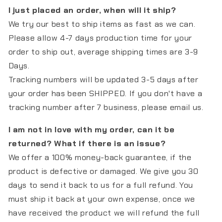
I just placed an order, when will it ship?
We try our best to ship items as fast as we can.
Please allow 4-7 days production time for your
order to ship out, average shipping times are 3-9
Days.
Tracking numbers will be updated 3-5 days after
your order has been SHIPPED. If you don't have a
tracking number after 7 business, please email us.
I am not in love with my order, can it be
returned? What if there is an issue?
We offer a 100% money-back guarantee, if the
product is defective or damaged. We give you 30
days to send it back to us for a full refund. You
must ship it back at your own expense, once we
have received the product we will refund the full