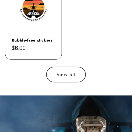
Bubble-free stickers
Regular
$6.00
price
View all