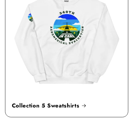
Collection 5 Sweatshirts