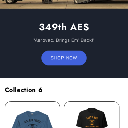
349th AES
"Aerovac, Brings Em' Back!"
SHOP NOW
Collection 6