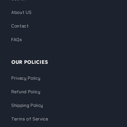
About US
Contact
FAQs
OUR POLICIES
Privacy Policy
Refund Policy
Shipping Policy
Terms of Service