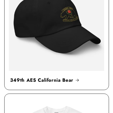
349th AES California Bear