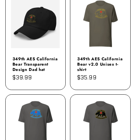
349th AES California
349th AES California
Bear Transparent
Bear v2.0 Unisex t-
Design Dad hat
shirt
Regular
$39.99
Regular
$35.99
price
price