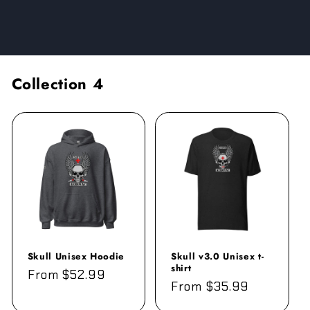
Collection
4
Skull Unisex Hoodie
Skull v3.0 Unisex t-
shirt
Regular
From $52.99
Regular
From $35.99
price
price