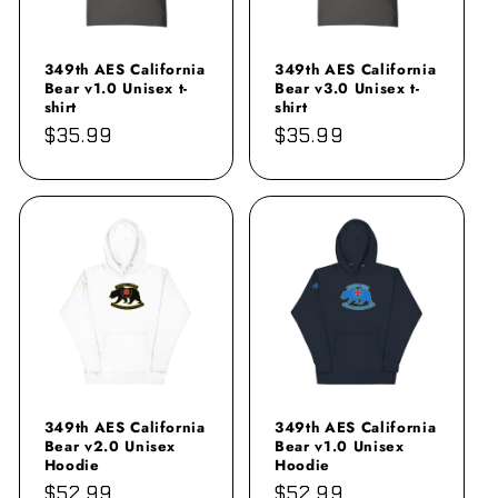
349th AES California
349th AES California
Bear v1.0 Unisex t-
Bear v3.0 Unisex t-
shirt
shirt
Regular
$35.99
Regular
$35.99
price
price
349th AES California
349th AES California
Bear v2.0 Unisex
Bear v1.0 Unisex
Hoodie
Hoodie
Regular
$52.99
Regular
$52.99