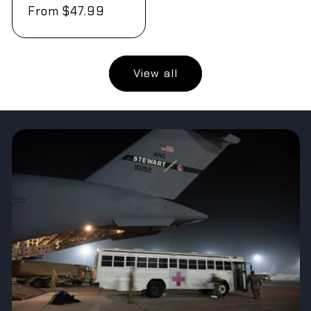
Regular
From $47.99
price
View all