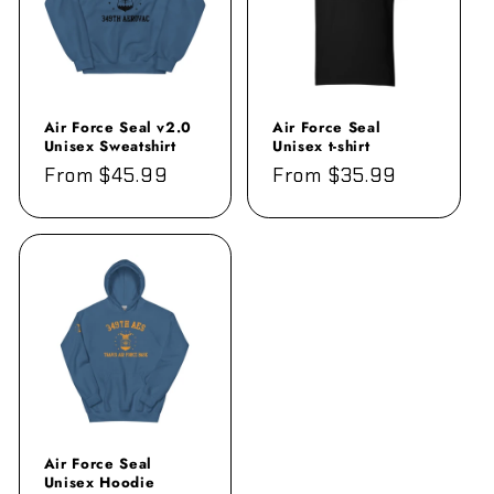
Air Force Seal v2.0
Air Force Seal
Unisex Sweatshirt
Unisex t-shirt
Regular
From $45.99
Regular
From $35.99
price
price
Air Force Seal
Unisex Hoodie