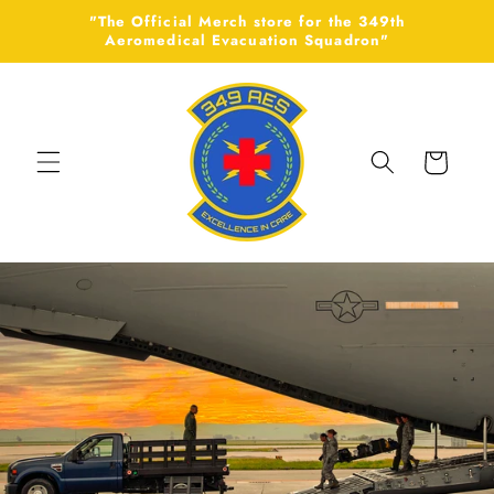
Skip to
"The Official Merch store for the 349th
content
Aeromedical Evacuation Squadron"
Cart