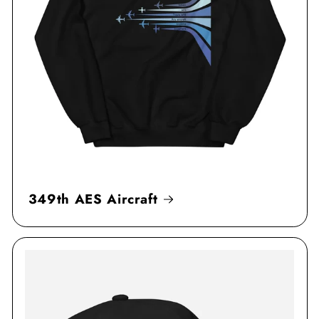
349th AES Aircraft