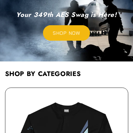
Your 349th AES Swag is Here!
SHOP NOW
SHOP BY CATEGORIES