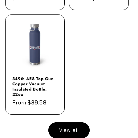
price
price
349th AES Top Gun
Copper Vacuum
Insulated Bottle,
22oz
Regular
From $39.58
price
View all