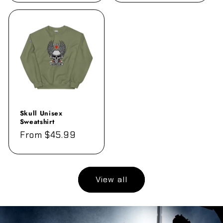
Skull Unisex
Sweatshirt
Regular
From $45.99
price
View all