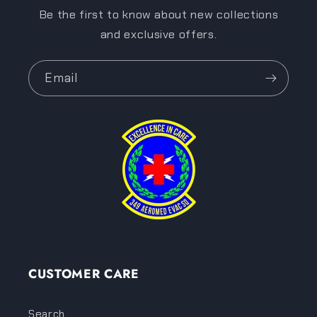
Be the first to know about new collections
and exclusive offers.
Email
CUSTOMER CARE
Search