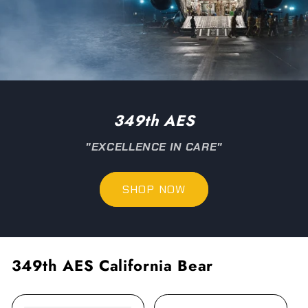
349th AES
"EXCELLENCE IN CARE"
SHOP NOW
349th AES California Bear