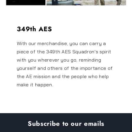
349th AES
With our merchandise, you can carry a
piece of the 349th AES Squadron's spirit
with you wherever you go, reminding
yourself and others of the importance of
the AE mission and the people who help
make it happen.
Subscribe to our emails