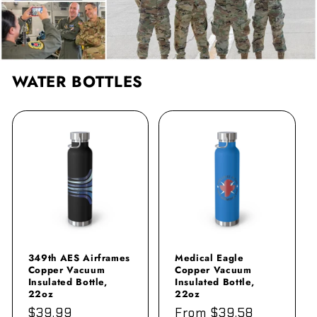
WATER BOTTLES
349th AES Airframes
Medical Eagle
Copper Vacuum
Copper Vacuum
Insulated Bottle,
Insulated Bottle,
22oz
22oz
Regular
$39.99
Regular
From $39.58