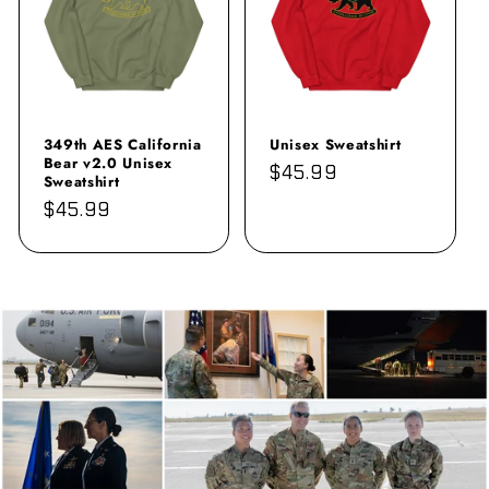
349th AES California
Unisex Sweatshirt
Bear v2.0 Unisex
Regular
$45.99
Sweatshirt
price
Regular
$45.99
price