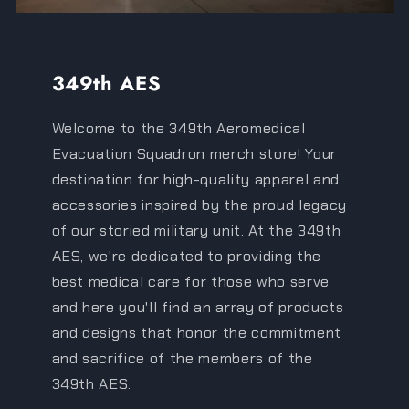
349th AES
Welcome to the 349th Aeromedical
Evacuation Squadron merch store! Your
destination for high-quality apparel and
accessories inspired by the proud legacy
of our storied military unit. At the 349th
AES, we're dedicated to providing the
best medical care for those who serve
and here you'll find an array of products
and designs that honor the commitment
and sacrifice of the members of the
349th AES.