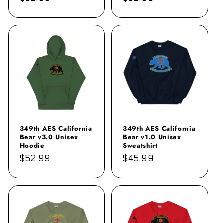
price
price
349th AES California
349th AES California
Bear v3.0 Unisex
Bear v1.0 Unisex
Hoodie
Sweatshirt
Regular
$52.99
Regular
$45.99
price
price