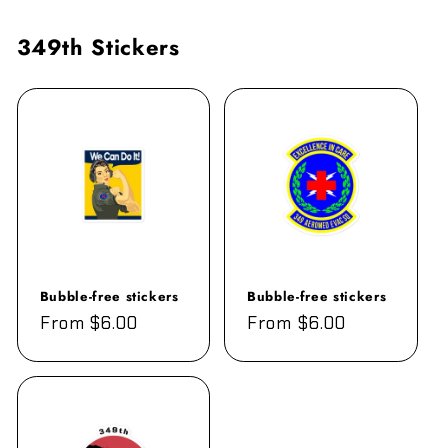
349th Stickers
Bubble-free stickers
Bubble-free stickers
Regular
From $6.00
Regular
From $6.00
price
price