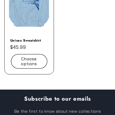
Unisex Sweatshirt
Regular
$45.99
price
Choose
options
Subscribe to our emails
Be the first to know about new collections