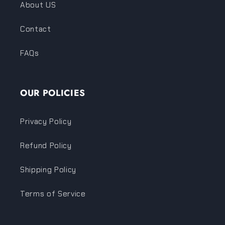
About US
Contact
FAQs
OUR POLICIES
Privacy Policy
Refund Policy
Shipping Policy
Terms of Service