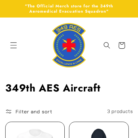
Skip to
"The Official Merch store for the 349th
content
Aeromedical Evacuation Squadron"
Cart
C
349th AES Aircraft
o
l
Filter and sort
3 products
l