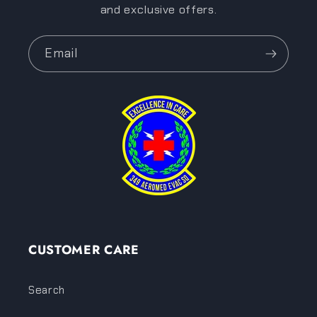
and exclusive offers.
Email
CUSTOMER CARE
Search