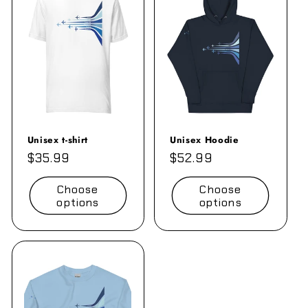
e
c
t
i
o
n
Unisex t-shirt
Unisex Hoodie
Regular
$35.99
Regular
$52.99
:
price
price
Choose
Choose
options
options