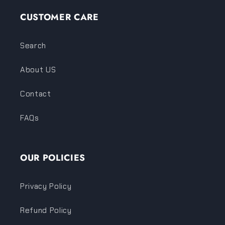
CUSTOMER CARE
Search
About US
Contact
FAQs
OUR POLICIES
Privacy Policy
Refund Policy