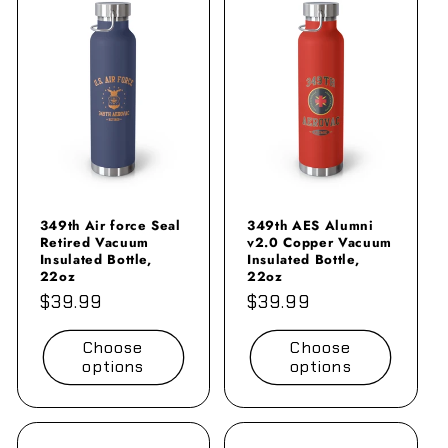
349th Air force Seal
349th AES Alumni
Retired Vacuum
v2.0 Copper Vacuum
Insulated Bottle,
Insulated Bottle,
22oz
22oz
Regular
$39.99
Regular
$39.99
price
price
Choose
Choose
options
options