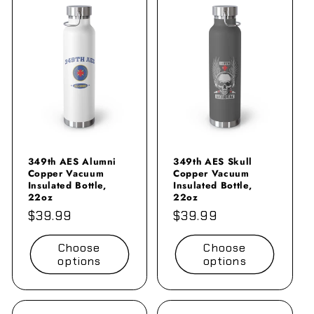
349th AES Alumni
349th AES Skull
Copper Vacuum
Copper Vacuum
Insulated Bottle,
Insulated Bottle,
22oz
22oz
Regular
$39.99
Regular
$39.99
price
price
Choose
Choose
options
options