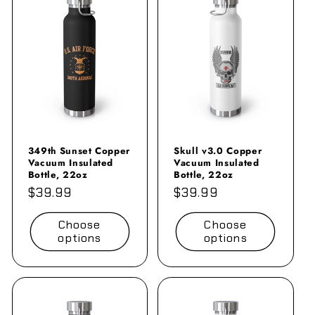
349th Sunset Copper
Skull v3.0 Copper
Vacuum Insulated
Vacuum Insulated
Bottle, 22oz
Bottle, 22oz
Regular
$39.99
Regular
$39.99
price
price
Choose
Choose
options
options