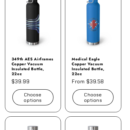
e
c
t
i
o
n
349th AES Airframes
Medical Eagle
Copper Vacuum
Copper Vacuum
Insulated Bottle,
Insulated Bottle,
:
22oz
22oz
Regular
$39.99
Regular
From $39.58
price
price
Choose
Choose
options
options