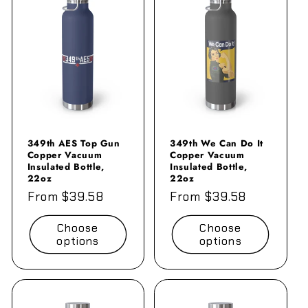
349th AES Top Gun
349th We Can Do It
Copper Vacuum
Copper Vacuum
Insulated Bottle,
Insulated Bottle,
22oz
22oz
Regular
From $39.58
Regular
From $39.58
price
price
Choose
Choose
options
options