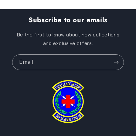
Subscribe to our emails
Be the first to know about new collections
and exclusive offers.
Email