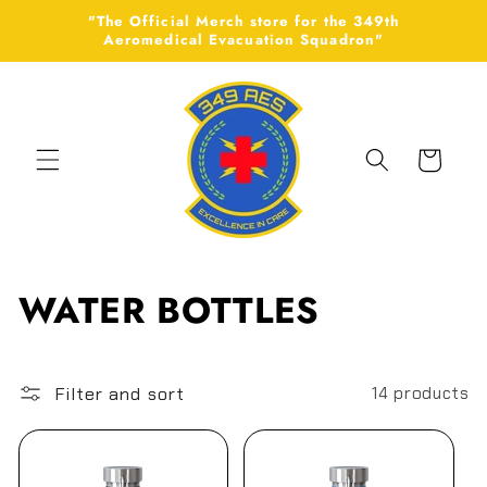
Skip to
"The Official Merch store for the 349th
content
Aeromedical Evacuation Squadron"
Cart
C
WATER BOTTLES
o
l
Filter and sort
14 products
l