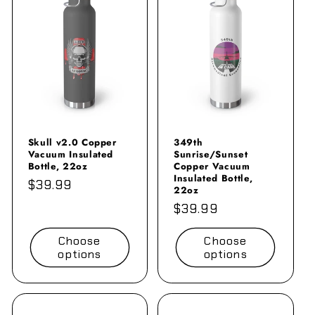
Skull v2.0 Copper
349th
Vacuum Insulated
Sunrise/Sunset
Bottle, 22oz
Copper Vacuum
Insulated Bottle,
Regular
$39.99
22oz
price
Regular
$39.99
price
Choose
Choose
options
options