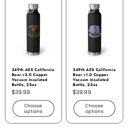
349th AES California
349th AES California
Bear v2.0 Copper
Bear v1.0 Copper
Vacuum Insulated
Vacuum Insulated
Bottle, 22oz
Bottle, 22oz
Regular
$39.99
Regular
$39.99
price
price
Choose
Choose
options
options