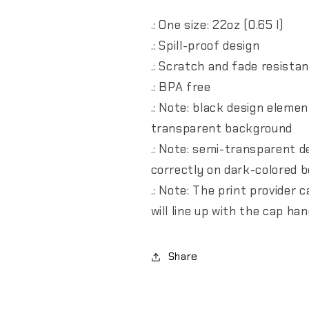
.: One size: 22oz (0.65 l)
.: Spill-proof design
.: Scratch and fade resista
.: BPA free
.: Note: black design eleme
transparent background
.: Note: semi-transparent 
correctly on dark-colored b
.: Note: The print provider
will line up with the cap h
Share