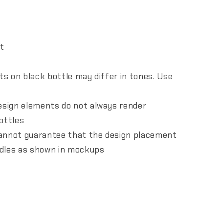
nt
nts on black bottle may differ in tones. Use
design elements do not always render
ottles
 cannot guarantee that the design placement
andles as shown in mockups