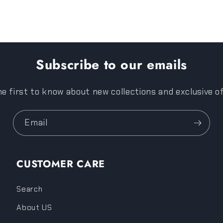
Subscribe to our emails
e first to know about new collections and exclusive o
Email
CUSTOMER CARE
Search
About US