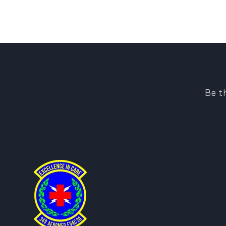
Be th