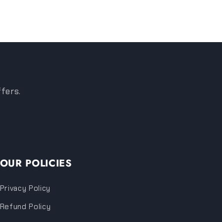
ffers.
OUR POLICIES
Privacy Policy
Refund Policy