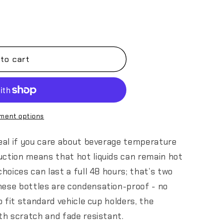
to cart
ment options
deal if you care about beverage temperature
uction means that hot liquids can remain hot
choices can last a full 48 hours; that’s two
hese bottles are condensation-proof - no
to fit standard vehicle cup holders, the
oth scratch and fade resistant.