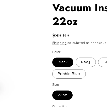
Vacuum Ins
22oz
Regular
$39.99
price
Shipping
calculated at checkout
Color
Black
Navy
G
Pebble Blue
Size
22oz
Quantity