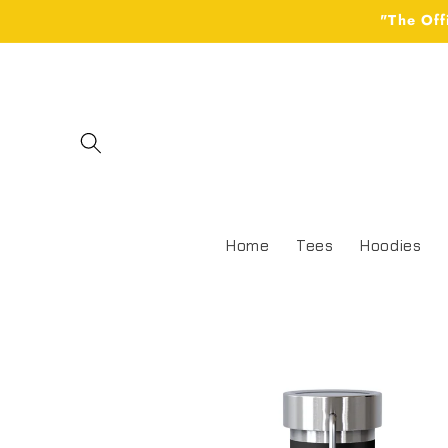
Skip to
"The Off
content
Home
Tees
Hoodies
Skip to
product
information