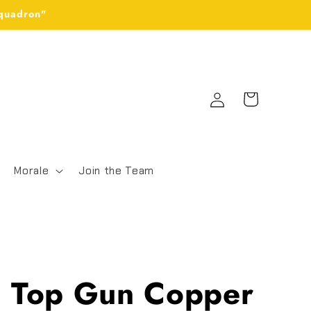
Squadron"
Log
Cart
in
Morale
Join the Team
 Top Gun Copper