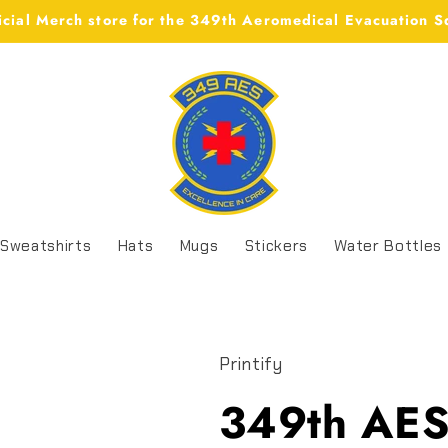
icial Merch store for the 349th Aeromedical Evacuation 
Sweatshirts
Hats
Mugs
Stickers
Water Bottles
Printify
349th AES