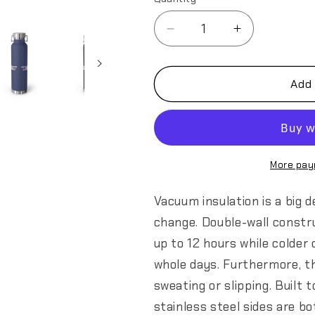
Decrease
Increase
quantity
quantity
for
for
349th
349th
Add 
AES
AES
Top
Top
Gun
Gun
Copper
Copper
Vacuum
Vacuum
More pay
Insulated
Insulated
Bottle,
Bottle,
Vacuum insulation is a big 
22oz
22oz
change. Double-wall constr
up to 12 hours while colder 
whole days. Furthermore, t
sweating or slipping. Built 
stainless steel sides are b