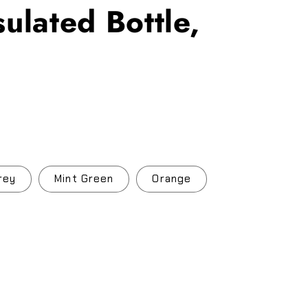
ulated Bottle,
.
rey
Mint Green
Orange