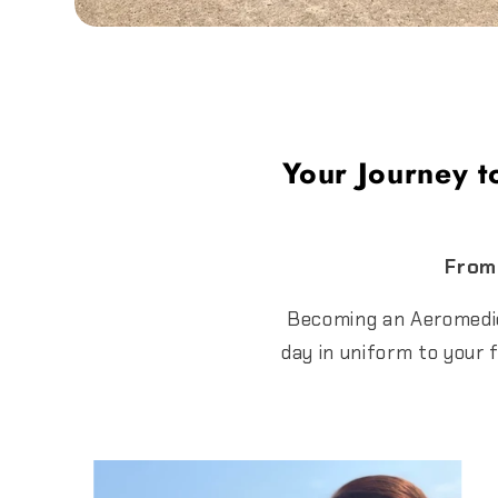
Your Journey t
From 
Becoming an Aeromedica
day in uniform to your 