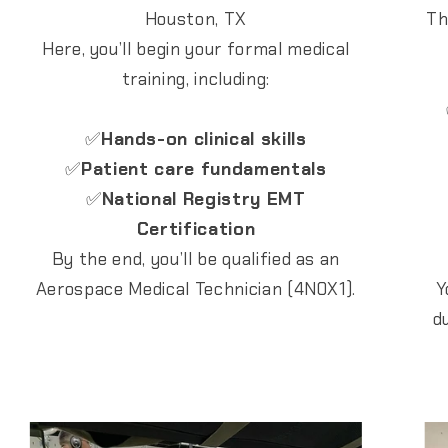
Houston, TX
Th
Here, you’ll begin your formal medical
training, including:
✅
Hands-on clinical skills
✅
Patient care fundamentals
✅
National Registry EMT
Certification
By the end, you’ll be qualified as an
Aerospace Medical Technician (4N0X1).
Y
d