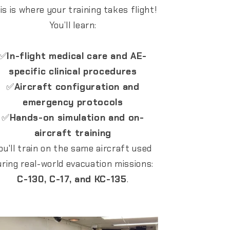
is is where your training takes flight!
You’ll learn:
✅
In-flight medical care and AE-
specific clinical procedures
✅
Aircraft configuration and
emergency protocols
✅
Hands-on simulation and on-
aircraft training
ou'll train on the same aircraft used
uring real-world evacuation missions:
C-130, C-17, and KC-135
.