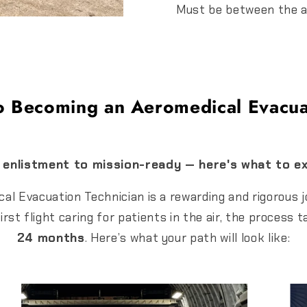
Must be between the a
o Becoming an Aeromedical Evacua
enlistment to mission-ready — here's what to e
l Evacuation Technician is a rewarding and rigorous j
first flight caring for patients in the air, the proces
24 months
. Here’s what your path will look like: