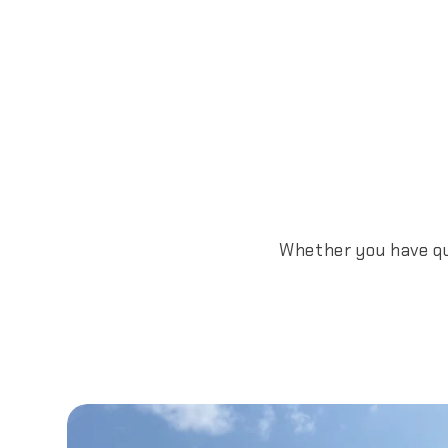
Whether you have que