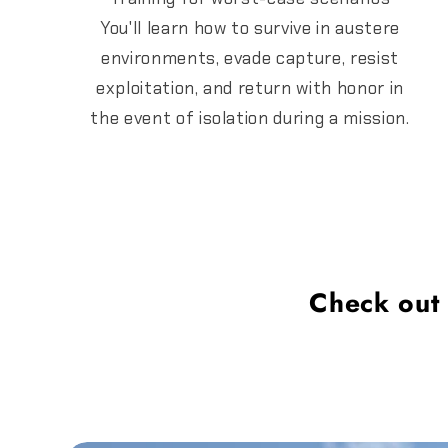
You'll learn how to survive in austere
environments, evade capture, resist
exploitation, and return with honor in
the event of isolation during a mission.
Check out