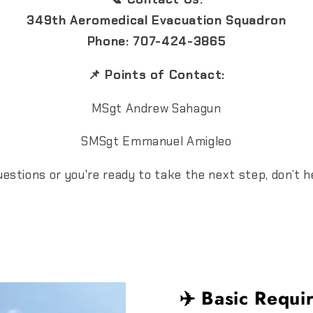
349th Aeromedical Evacuation Squadron
Phone: 707-424-3865
📌 Points of Contact:
MSgt Andrew Sahagun
SMSgt Emmanuel Amigleo
stions or you're ready to take the next step, don’t h
✈️ Basic Requi