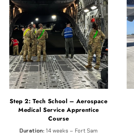
Step 2: Tech School – Aerospace
Medical Service Apprentice
Course
Duration:
14 weeks – Fort Sam