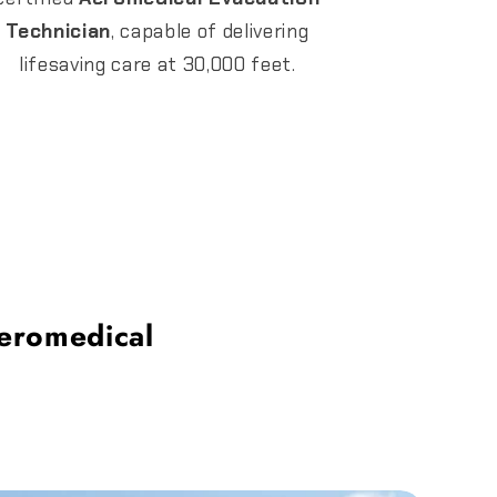
Technician
, capable of delivering
lifesaving care at 30,000 feet.
eromedical