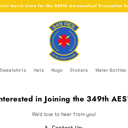
icial Merch store for the 349th Aeromedical Evacuation 
Sweatshirts
Hats
Mugs
Stickers
Water Bottles
nterested in Joining the 349th AE
We’d love to hear from you!
📞 Contact Us: