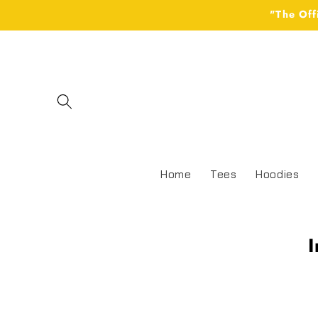
Skip to
"The Off
content
Home
Tees
Hoodies
I