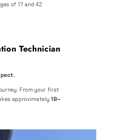
ges of 17 and 42
tion Technician
xpect.
ourney. From your first
s takes approximately
18–