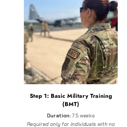
Step 1: Basic Military Training
(BMT)
Duration:
7.5 weeks
Required only for individuals with no