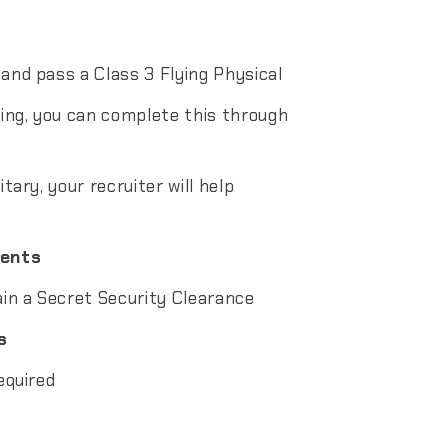
 and pass a Class 3 Flying Physical
ving, you can complete this through
itary, your recruiter will help
ments
ain a Secret Security Clearance
s
equired