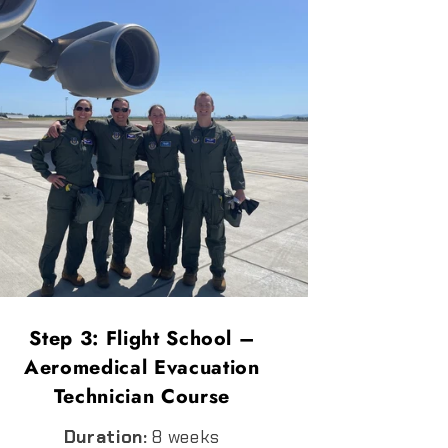
Step 3: Flight School –
Aeromedical Evacuation
Technician Course
Duration:
8 weeks