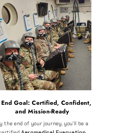
 End Goal: Certified, Confident,
and Mission-Ready
y the end of your journey, you'll be a
certified
Aeromedical Evacuation