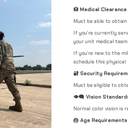
🏥
Medical Clearance
Must be able to obtain
If you're currently ser
your unit medical team
If you're new to the mil
schedule this physical
🔐 Security Require
Must be eligible to obt
👁️‍🗨️ Vision Standard
Normal color vision is r
🎂 Age Requirements