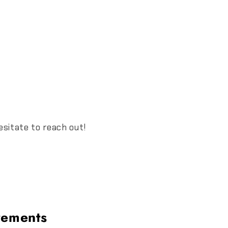
esitate to reach out!
rements