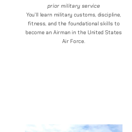
prior military service
You'll learn military customs, discipline,
fitness, and the foundational skills to
become an Airman in the United States
Air Force.