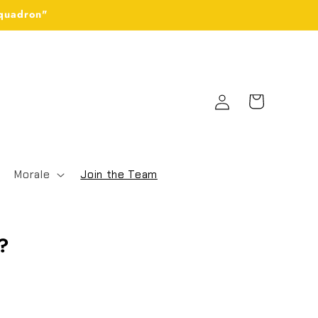
Squadron"
Log
Cart
in
Morale
Join the Team
S?