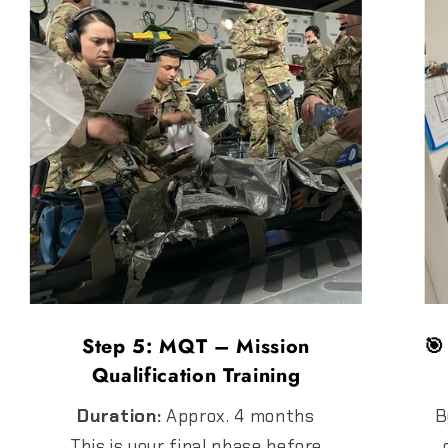
Step 5: MQT – Mission
🎯
Qualification Training
Duration:
Approx. 4 months
B
This is your final phase before