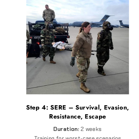
Step 4: SERE – Survival, Evasion,
Resistance, Escape
Duration:
2 weeks
Training for worst-case scenarios