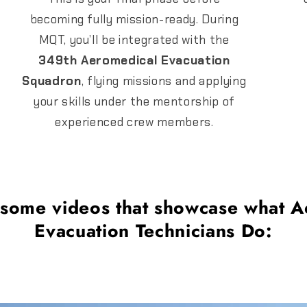
becoming fully mission-ready. During
MQT, you’ll be integrated with the
349th Aeromedical Evacuation
Squadron
, flying missions and applying
your skills under the mentorship of
experienced crew members.
 some videos that showcase what A
Evacuation Technicians Do: