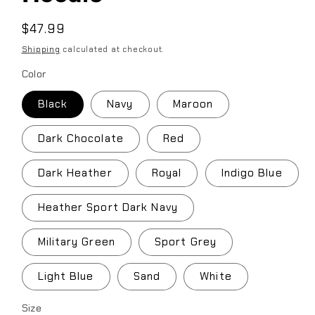
Regular
$47.99
price
Shipping
calculated at checkout.
Color
Black
Navy
Maroon
Dark Chocolate
Red
Dark Heather
Royal
Indigo Blue
Heather Sport Dark Navy
Military Green
Sport Grey
Light Blue
Sand
White
Size