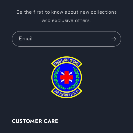
Be the first to know about new collections
and exclusive offers.
Email
CUSTOMER CARE