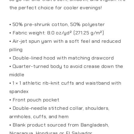
the perfect choice for cooler evenings!
• 50% pre-shrunk cotton, 50% polyester
• Fabric weight: 8.0 oz/yd² (271.25 g/m²)
• Air-jet spun yarn with a soft feel and reduced
pilling
• Double-lined hood with matching drawcord
• Quarter-turned body to avoid crease down the
middle
• 1 × 1 athletic rib-knit cuffs and waistband with
spandex
• Front pouch pocket
• Double-needle stitched collar, shoulders,
armholes, cuffs, and hem
• Blank product sourced from Bangladesh,
Nicaragua, Honduras or El Salvador