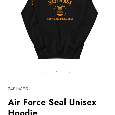
Open
media
1
of
1
/
15
in
modal
349thAES
Air Force Seal Unisex
Hoodie