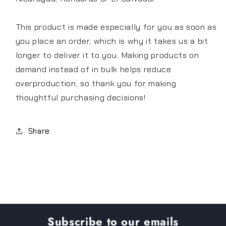
This product is made especially for you as soon as
you place an order, which is why it takes us a bit
longer to deliver it to you. Making products on
demand instead of in bulk helps reduce
overproduction, so thank you for making
thoughtful purchasing decisions!
Share
Subscribe to our emails