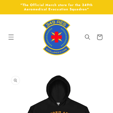
Skip to
"The Official Merch store for the 349th
content
Aeromedical Evacuation Squadron"
Cart
Skip to
product
information