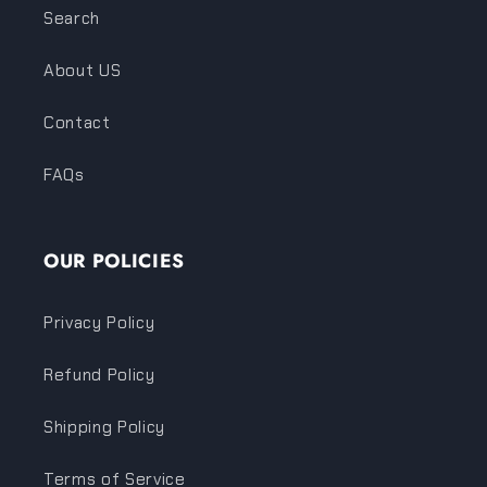
Search
About US
Contact
FAQs
OUR POLICIES
Privacy Policy
Refund Policy
Shipping Policy
Terms of Service