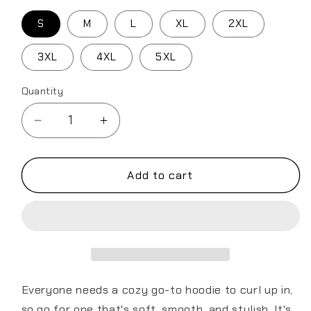
S
M
L
XL
2XL
3XL
4XL
5XL
Quantity
Decrease
Increase
quantity
quantity
for
for
Air
Air
Add to cart
Force
Force
Seal
Seal
Unisex
Unisex
Hoodie
Hoodie
Everyone needs a cozy go-to hoodie to curl up in,
so go for one that's soft, smooth, and stylish. It's