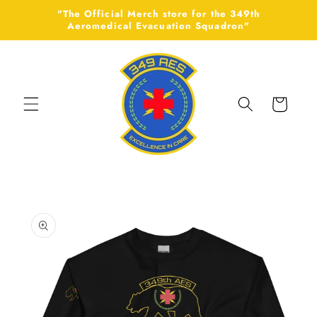
Skip to
"The Official Merch store for the 349th
content
Aeromedical Evacuation Squadron"
Cart
Skip to
product
information