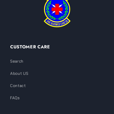
CUSTOMER CARE
Search
About US
Contact
FAQs