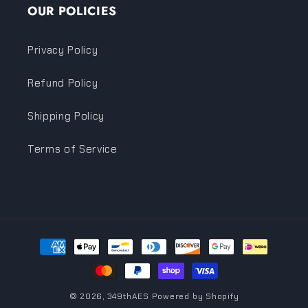
OUR POLICIES
Privacy Policy
Refund Policy
Shipping Policy
Terms of Service
Payment
methods
© 2026,
349thAES
Powered by Shopify