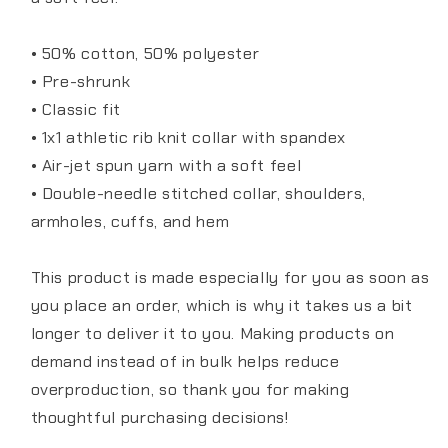
• 50% cotton, 50% polyester
• Pre-shrunk
• Classic fit
• 1x1 athletic rib knit collar with spandex
• Air-jet spun yarn with a soft feel
• Double-needle stitched collar, shoulders,
armholes, cuffs, and hem
This product is made especially for you as soon as
you place an order, which is why it takes us a bit
longer to deliver it to you. Making products on
demand instead of in bulk helps reduce
overproduction, so thank you for making
thoughtful purchasing decisions!