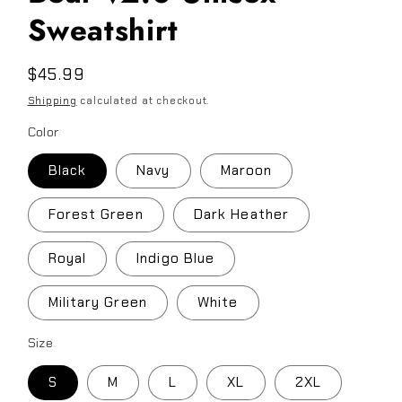
Sweatshirt
Regular
$45.99
price
Shipping
calculated at checkout.
Color
Black
Navy
Maroon
Forest Green
Dark Heather
Royal
Indigo Blue
Military Green
White
Size
S
M
L
XL
2XL