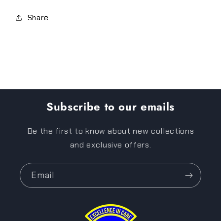
Share
Subscribe to our emails
Be the first to know about new collections
and exclusive offers.
Email