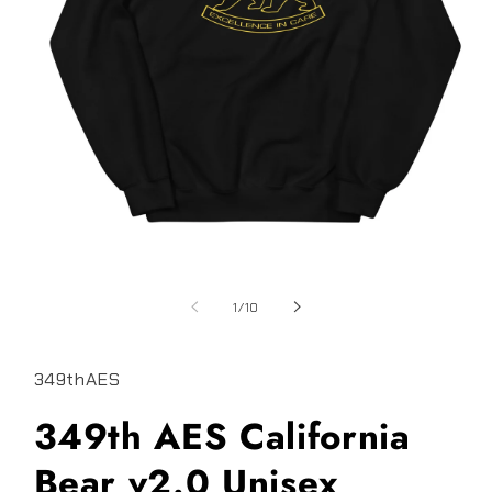
Open
media
1
of
1
/
10
in
modal
349thAES
349th AES California
Bear v2.0 Unisex