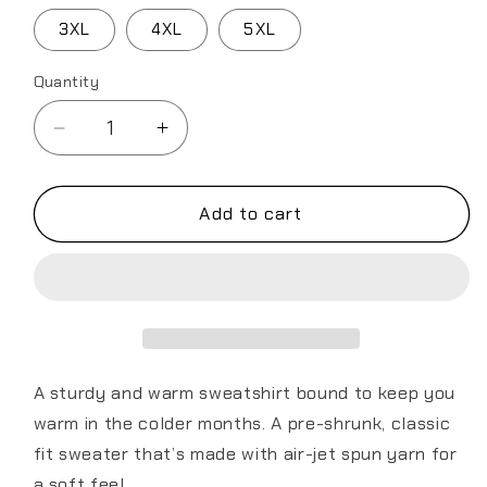
3XL
4XL
5XL
Quantity
Decrease
Increase
quantity
quantity
for
for
349th
349th
Add to cart
AES
AES
California
California
Bear
Bear
v2.0
v2.0
Unisex
Unisex
Sweatshirt
Sweatshirt
A sturdy and warm sweatshirt bound to keep you
warm in the colder months. A pre-shrunk, classic
fit sweater that’s made with air-jet spun yarn for
a soft feel.