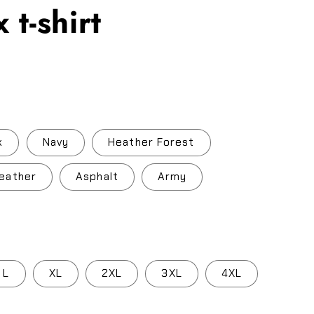
 t-shirt
.
k
Navy
Heather Forest
eather
Asphalt
Army
L
XL
2XL
3XL
4XL