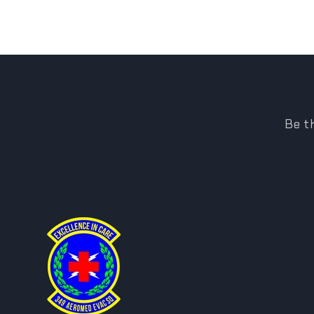
Be th