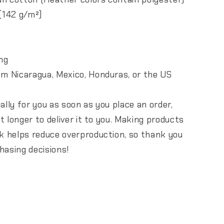
 (142 g/m²)
ng
om Nicaragua, Mexico, Honduras, or the US
ally for you as soon as you place an order,
it longer to deliver it to you. Making products
lk helps reduce overproduction, so thank you
hasing decisions!