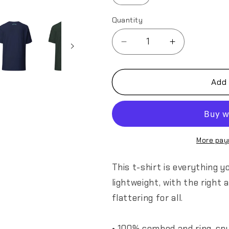
Quantity
Decrease
Increase
quantity
quantity
for
for
349th
349th
Add 
AES
AES
California
California
Bear
Bear
v1.0
v1.0
Unisex
Unisex
More pay
t-
t-
shirt
shirt
This t-shirt is everything 
lightweight, with the right
flattering for all.
• 100% combed and ring-spu