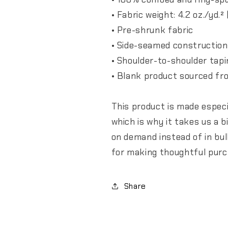
• Fabric weight: 4.2 oz./yd.²
• Pre-shrunk fabric
• Side-seamed construction
• Shoulder-to-shoulder tapi
• Blank product sourced fr
This product is made especi
which is why it takes us a b
on demand instead of in bu
for making thoughtful purc
Share