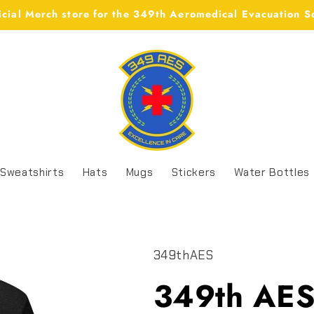
icial Merch store for the 349th Aeromedical Evacuation 
Sweatshirts
Hats
Mugs
Stickers
Water Bottles
349thAES
349th AES 