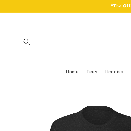
Skip to
"The Off
content
Home
Tees
Hoodies
Skip to
product
information