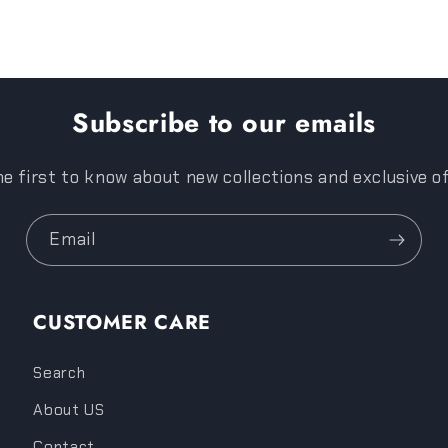
Subscribe to our emails
e first to know about new collections and exclusive o
Email
CUSTOMER CARE
Search
About US
Contact