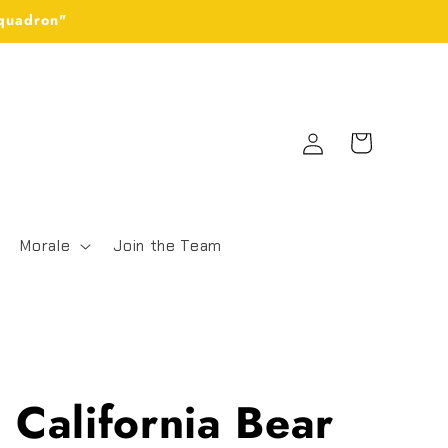
Squadron"
Log
Cart
in
Morale
Join the Team
California Bear