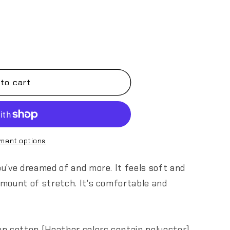
to cart
ment options
you've dreamed of and more. It feels soft and
 amount of stretch. It's comfortable and
n cotton (Heather colors contain polyester)