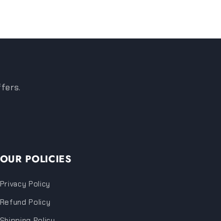
ffers.
OUR POLICIES
Privacy Policy
Refund Policy
Shipping Policy