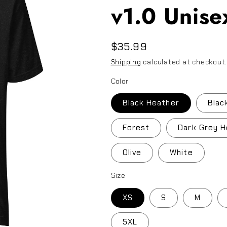
v1.0 Unisex
Regular
$35.99
price
Shipping
calculated at checkout
Color
Black Heather
Blac
Forest
Dark Grey H
Olive
White
Size
XS
S
M
5XL